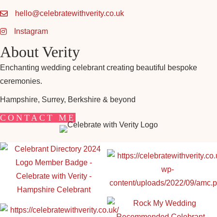
hello@celebratewithverity.co.uk
Instagram
About Verity
Enchanting wedding celebrant creating beautiful bespoke
ceremonies.
Hampshire, Surrey, Berkshire & beyond
CONTACT ME