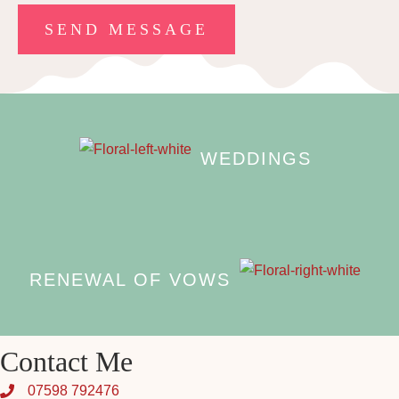
WEDDINGS
RENEWAL OF VOWS
Contact Me
07598 792476