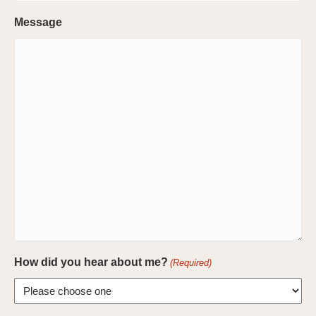
Message
How did you hear about me?
(Required)