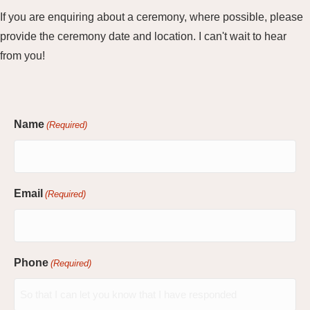
If you are enquiring about a ceremony, where possible, please
provide the ceremony date and location. I can't wait to hear
from you!
Name
(Required)
Email
(Required)
Phone
(Required)