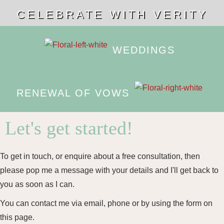
CELEBRATE WITH VERITY
WEDDINGS
RENEWAL OF VOWS
Let's get started!
To get in touch, or enquire about a free consultation, then
please pop me a message with your details and I'll get back to
you as soon as I can.
You can contact me via email, phone or by using the form on
this page.