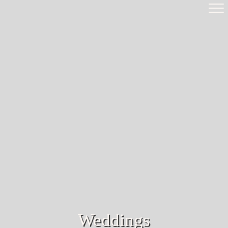
Weddings