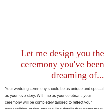
Let me design you the
ceremony you've been
dreaming of...
Your wedding ceremony should be as unique and special
as your love story. With me as your celebrant, your
ceremony will be completely tailored to reflect your