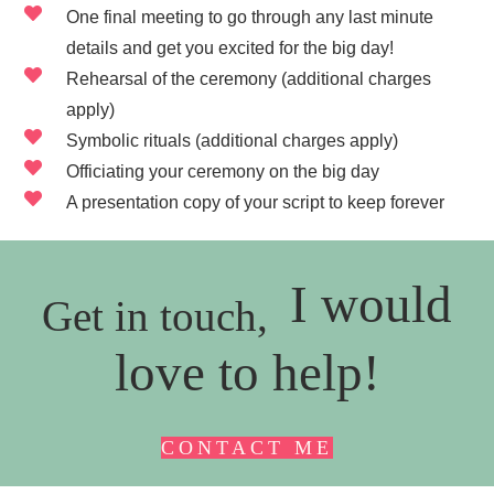
One final meeting to go through any last minute
details and get you excited for the big day!
Rehearsal of the ceremony (additional charges
apply)
Symbolic rituals (additional charges apply)
Officiating your ceremony on the big day
A presentation copy of your script to keep forever
I would
Get in touch,
love to help!
CONTACT ME