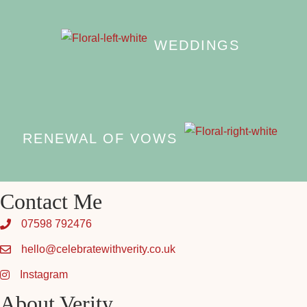
WEDDINGS
RENEWAL OF VOWS
Contact Me
07598 792476
hello@celebratewithverity.co.uk
Instagram
About Verity