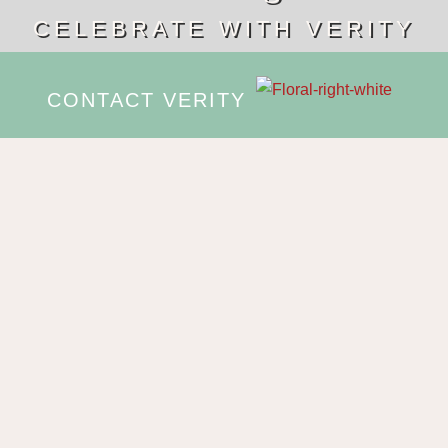
CELEBRATE WITH VERITY
CONTACT VERITY