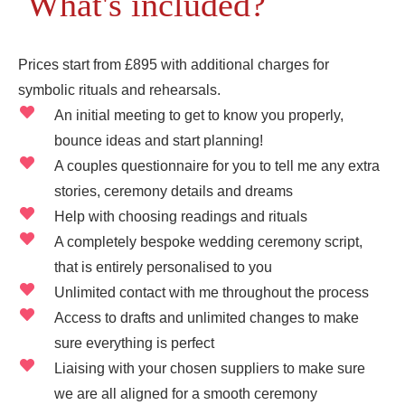
What's included?
Prices start from £895 with additional charges for
symbolic rituals and rehearsals.
An initial meeting to get to know you properly,
bounce ideas and start planning!
A couples questionnaire for you to tell me any extra
stories, ceremony details and dreams
Help with choosing readings and rituals
A completely bespoke wedding ceremony script,
that is entirely personalised to you
Unlimited contact with me throughout the process
Access to drafts and unlimited changes to make
sure everything is perfect
Liaising with your chosen suppliers to make sure
we are all aligned for a smooth ceremony