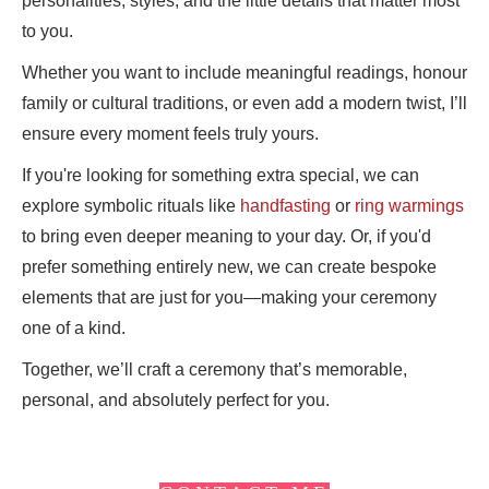
personalities, styles, and the little details that matter most
to you.
Whether you want to include meaningful readings, honour
family or cultural traditions, or even add a modern twist, I’ll
ensure every moment feels truly yours.
If you're looking for something extra special, we can
explore symbolic rituals like
handfasting
or
ring warmings
to bring even deeper meaning to your day. Or, if you'd
prefer something entirely new, we can create bespoke
elements that are just for you—making your ceremony
one of a kind.
Together, we’ll craft a ceremony that’s memorable,
personal, and absolutely perfect for you.