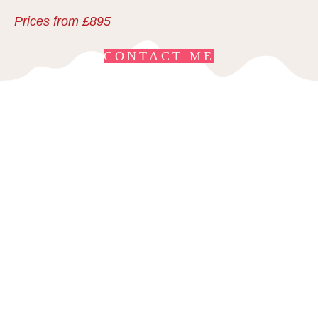
Prices from £895
CONTACT ME