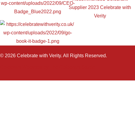
© 2026 Celebrate with Verity. All Rights Reserved.
Celebrant Websites by The Celebrant Studio