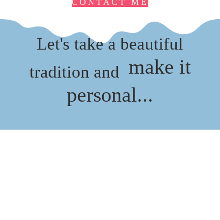
CONTACT ME
Let's take a beautiful
make it
tradition and
personal...