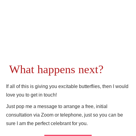
What happens next?
If all of this is giving you excitable butterflies, then I would
love you to get in touch!
Just pop me a message to arrange a free, initial
consultation via Zoom or telephone, just so you can be
sure I am the perfect celebrant for you.