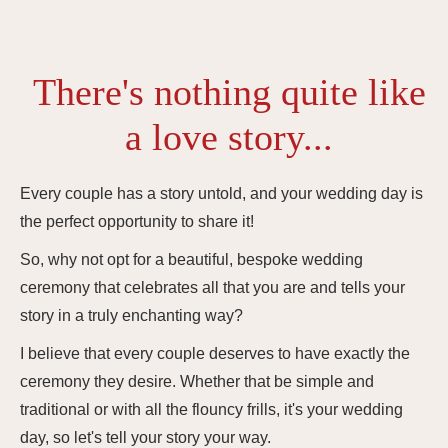
There's nothing quite like
a love story...
Every couple has a story untold, and your wedding day is
the perfect opportunity to share it!
So, why not opt for a beautiful, bespoke wedding
ceremony that celebrates all that you are and tells your
story in a truly enchanting way?
I believe that every couple deserves to have exactly the
ceremony they desire. Whether that be simple and
traditional or with all the flouncy frills, it's your wedding
day, so let's tell your story your way.