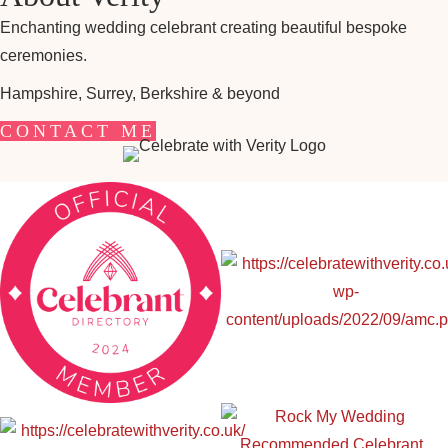
Enchanting wedding celebrant creating beautiful bespoke
ceremonies.
Hampshire, Surrey, Berkshire & beyond
CONTACT ME