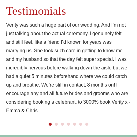
Testimonials
Verity was such a huge part of our wedding. And I’m not
just talking about the actual ceremony. I genuinely felt,
and still feel, like a friend I’d known for years was
marrying us. She took such care in getting to know me
and my husband so that the day felt super special. I was
incredibly nervous before walking down the aisle but we
had a quiet 5 minutes beforehand where we could catch
up and breathe. We’re still in contact, 8 months on! I
encourage any and all future brides and grooms who are
considering booking a celebrant, to 3000% book Verity x -
Emma & Chris