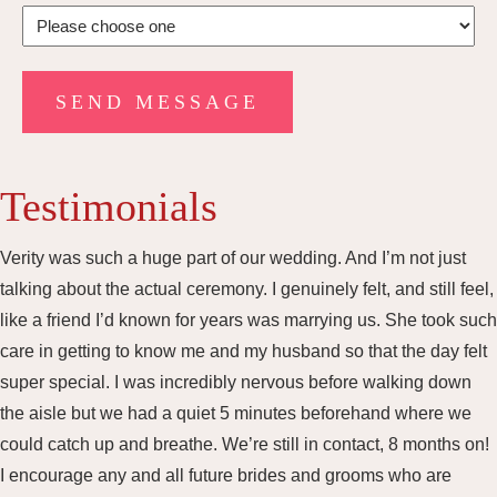
Testimonials
Verity was such a huge part of our wedding. And I’m not just
talking about the actual ceremony. I genuinely felt, and still feel,
like a friend I’d known for years was marrying us. She took such
care in getting to know me and my husband so that the day felt
super special. I was incredibly nervous before walking down
the aisle but we had a quiet 5 minutes beforehand where we
could catch up and breathe. We’re still in contact, 8 months on!
I encourage any and all future brides and grooms who are