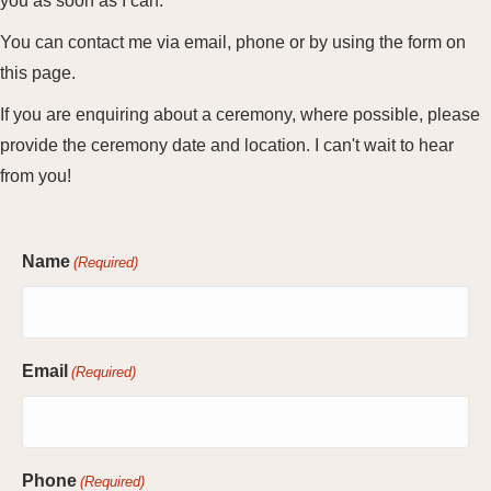
you as soon as I can.
You can contact me via email, phone or by using the form on
this page.
If you are enquiring about a ceremony, where possible, please
provide the ceremony date and location. I can't wait to hear
from you!
Name
(Required)
Email
(Required)
Phone
(Required)