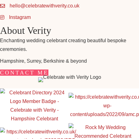
hello@celebratewithverity.co.uk
Instagram
About Verity
Enchanting wedding celebrant creating beautiful bespoke
ceremonies.
Hampshire, Surrey, Berkshire & beyond
CONTACT ME