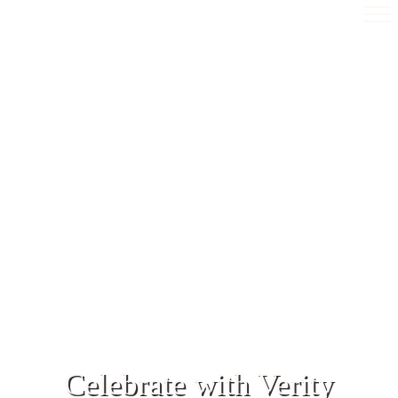
Celebrate with Verity