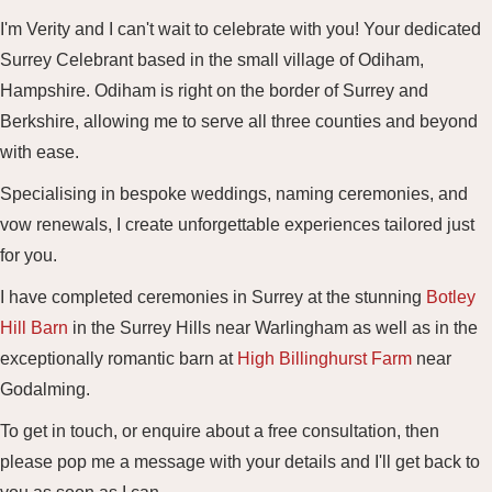
I'm Verity and I can't wait to celebrate with you! Your dedicated
Surrey Celebrant based in the small village of Odiham,
Hampshire. Odiham is right on the border of Surrey and
Berkshire, allowing me to serve all three counties and beyond
with ease.
Specialising in bespoke weddings, naming ceremonies, and
vow renewals, I create unforgettable experiences tailored just
for you.
I have completed ceremonies in Surrey at the stunning
Botley
Hill Barn
in the Surrey Hills near Warlingham as well as in the
exceptionally romantic barn at
High Billinghurst Farm
near
Godalming.
To get in touch, or enquire about a free consultation, then
please pop me a message with your details and I'll get back to