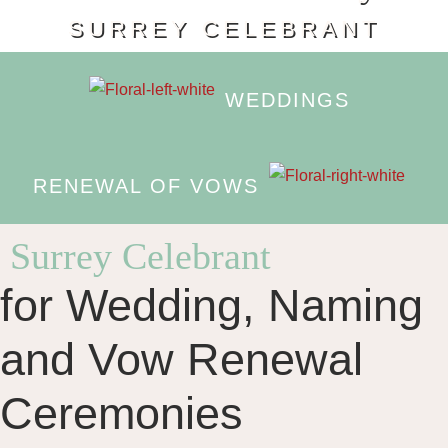
SURREY CELEBRANT
WEDDINGS
RENEWAL OF VOWS
Surrey Celebrant
for Wedding, Naming
and Vow Renewal
Ceremonies