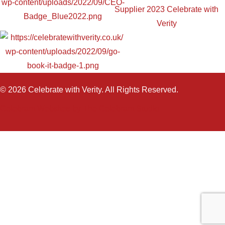
© 2026 Celebrate with Verity. All Rights Reserved.
Celebrant Websites by The Celebrant Studio