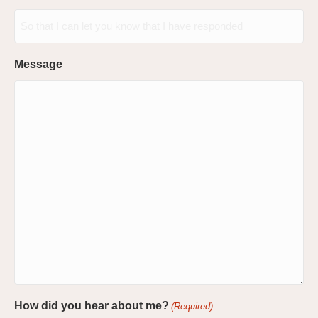
Message
How did you hear about me?
(Required)