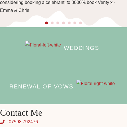
considering booking a celebrant, to 3000% book Verity x -
Emma & Chris
WEDDINGS
RENEWAL OF VOWS
Contact Me
07598 792476