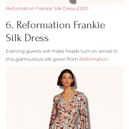
Reformation Frankie Silk Dress £300
6. Reformation Frankie
Silk Dress
Evening guests will make heads turn on arrival in
this glamourous silk gown from
Reformation
.