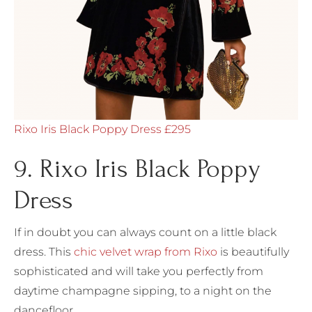
Rixo Iris Black Poppy Dress £295
9. Rixo Iris Black Poppy
Dress
If in doubt you can always count on a little black
dress. This
chic velvet wrap from Rixo
is beautifully
sophisticated and will take you perfectly from
daytime champagne sipping, to a night on the
dancefloor.