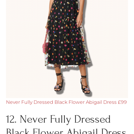
Never Fully Dressed Black Flower Abigail Dress £99
12. Never Fully Dressed
Black Flower Abigail Dress