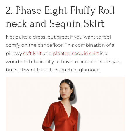
2. Phase Eight Fluffy Roll
neck and Sequin Skirt
Not quite a dress, but great if you want to feel
comfy on the dancefloor. This combination of a
pillowy
soft knit
and
pleated sequin skirt
is a
wonderful choice if you have a more relaxed style,
but still want that little touch of glamour.