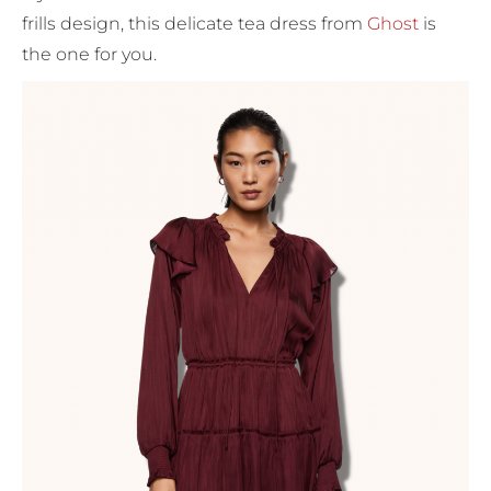
frills design, this delicate tea dress from
Ghost
is
the one for you.