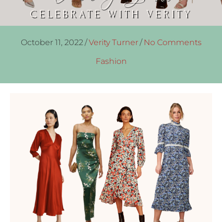
CELEBRATE WITH VERITY
October 11, 2022
/
Verity Turner
/
No Comments
Fashion