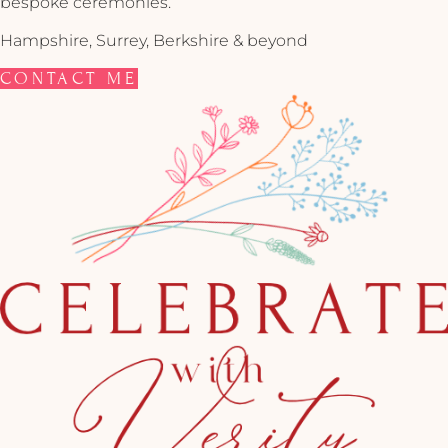
bespoke ceremonies.
Hampshire, Surrey, Berkshire & beyond
CONTACT ME