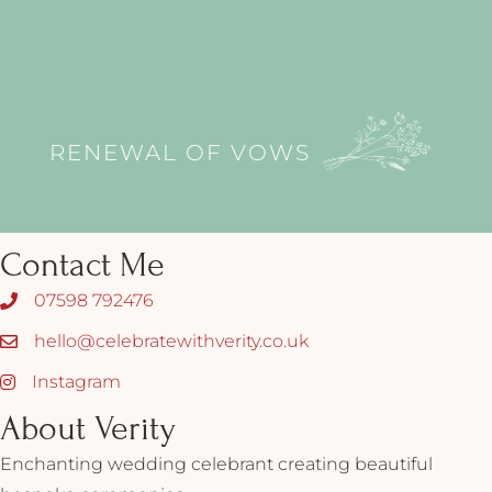
RENEWAL OF VOWS
Contact Me
07598 792476
hello@celebratewithverity.co.uk
Instagram
About Verity
Enchanting wedding celebrant creating beautiful