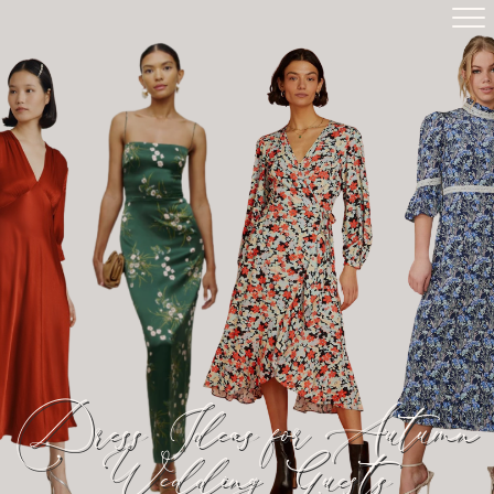
Dress Ideas for Autumn
Wedding Guests