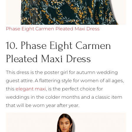
Phase Eight Carmen Pleated Maxi Dress
10. Phase Eight Carmen
Pleated Maxi Dress
This dress is the poster girl for autumn wedding
guest attire. A flattering style for women of all ages,
this
elegant maxi
, is the perfect choice for
weddings in the colder months and a classic item
that will be worn year after year.