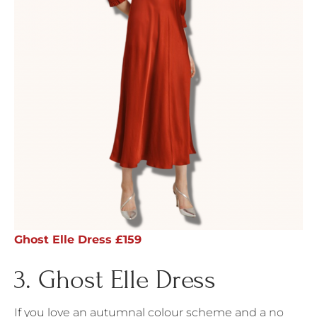
Ghost Elle Dress £159
3. Ghost Elle Dress
If you love an autumnal colour scheme and a no