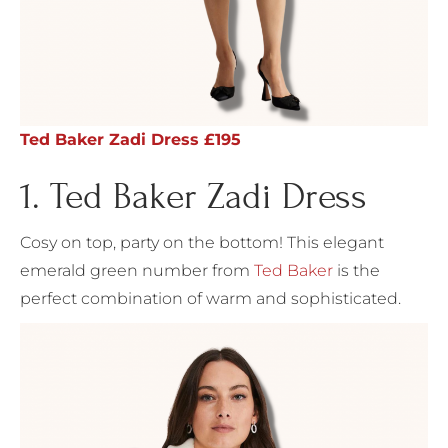
Ted Baker Zadi Dress £195
1. Ted Baker Zadi Dress
Cosy on top, party on the bottom! This elegant
emerald green number from
Ted Baker
is the
perfect combination of warm and sophisticated.