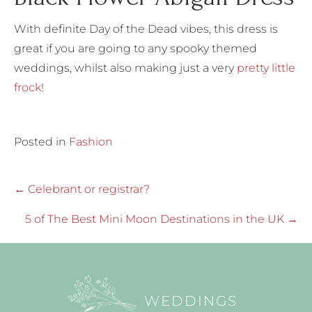
With definite Day of the Dead vibes, this dress is
great if you are going to any spooky themed
weddings, whilst also making just a very
pretty little
frock
!
Posted in
Fashion
Posts
← Celebrant or registrar?
navigation
5 of The Best Mini Moon Destinations in the UK →
WEDDINGS