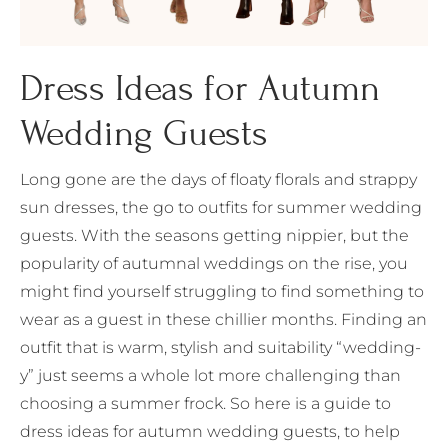
Dress Ideas for Autumn
Wedding Guests
Long gone are the days of floaty florals and strappy
sun dresses, the go to outfits for summer wedding
guests. With the seasons getting nippier, but the
popularity of autumnal weddings on the rise, you
might find yourself struggling to find something to
wear as a guest in these chillier months. Finding an
outfit that is warm, stylish and suitability “wedding-
y” just seems a whole lot more challenging than
choosing a summer frock. So here is a guide to
dress ideas for autumn wedding guests, to help