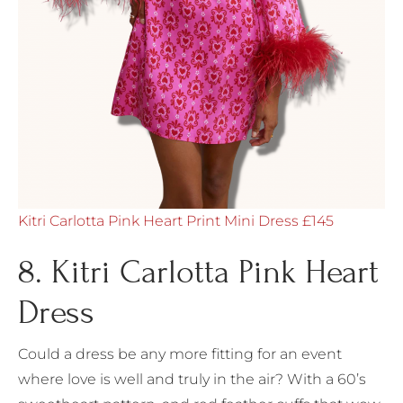
Kitri Carlotta Pink Heart Print Mini Dress £145
8. Kitri Carlotta Pink Heart
Dress
Could a dress be any more fitting for an event
where love is well and truly in the air? With a 60’s