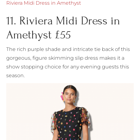
Riviera Midi Dress in Amethyst
11. Riviera Midi Dress in
Amethyst £55
The rich purple shade and intricate tie back of this
gorgeous, figure skimming slip dress makes it a
show stopping choice for any evening guests this
season.