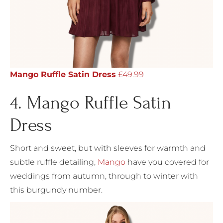
Mango Ruffle Satin Dress
£49.99
4. Mango Ruffle Satin
Dress
Short and sweet, but with sleeves for warmth and
subtle ruffle detailing,
Mango
have you covered for
weddings from autumn, through to winter with
this burgundy number.