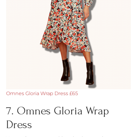
Omnes Gloria Wrap Dress £65
7. Omnes Gloria Wrap
Dress