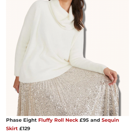
Phase Eight
Fluffy Roll Neck
£95 and
Sequin
Skirt
£129