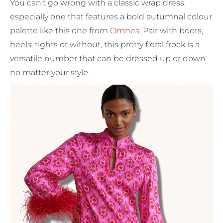
You can’t go wrong with a classic wrap dress,
especially one that features a bold autumnal colour
palette like this one from
Omnes
. Pair with boots,
heels, tights or without, this pretty floral frock is a
versatile number that can be dressed up or down
no matter your style.