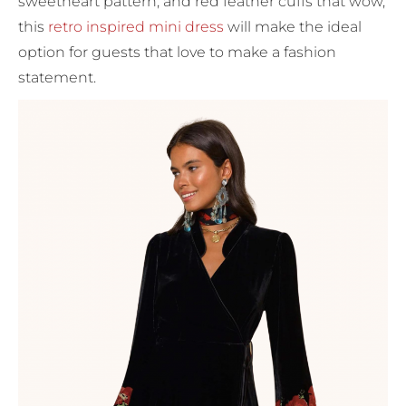
sweetheart pattern, and red feather cuffs that wow,
this
retro inspired mini dress
will make the ideal
option for guests that love to make a fashion
statement.