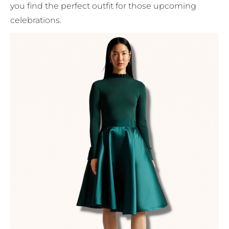
you find the perfect outfit for those upcoming
celebrations.