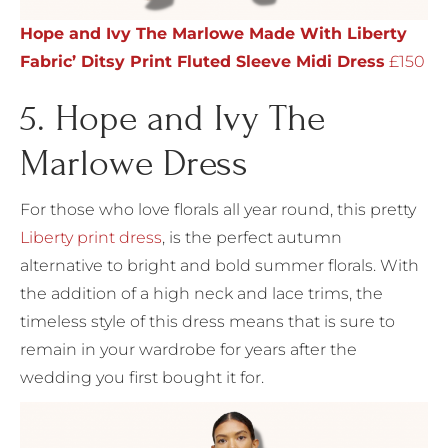
Hope and Ivy The Marlowe Made With Liberty
Fabric’ Ditsy Print Fluted Sleeve Midi Dress
£150
5. Hope and Ivy The
Marlowe Dress
For those who love florals all year round, this pretty
Liberty print dress
, is the perfect autumn
alternative to bright and bold summer florals. With
the addition of a high neck and lace trims, the
timeless style of this dress means that is sure to
remain in your wardrobe for years after the
wedding you first bought it for.